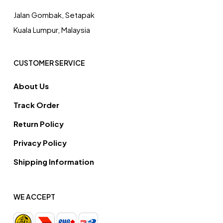
Jalan Gombak, Setapak
Kuala Lumpur, Malaysia
CUSTOMER SERVICE
About Us
Track Order
Return Policy
Privacy Policy
Shipping Information
WE ACCEPT