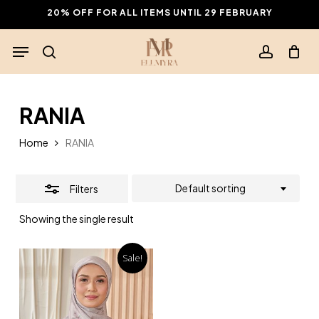
Skip
20% OFF FOR ALL ITEMS UNTIL 29 FEBRUARY
to
Close
Menu
main
Filters
search
account
content
RANIA
Home
RANIA
Default sorting
Filters
Showing the single result
Sale!