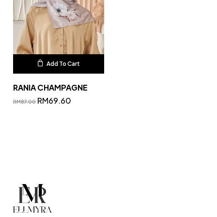
Add To Cart
RANIA CHAMPAGNE
RM
69.60
RM
87.00