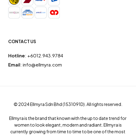
CONTACT US
Hotline
: ‪+6012.943.9784‬
Email
: info@ellmyra.com
© 2024 Ellmyra Sdn Bhd (1531091­D). All rights reserved.
Ellmyra is the brand that known with the up to date trend for
women to look elegant, modern and radiant. Ellmyra is
currently growing from time to time to be one of the most