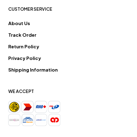
CUSTOMER SERVICE
About Us
Track Order
Return Policy
Privacy Policy
Shipping Information
WE ACCEPT