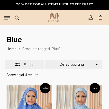
Skip
20% OFF FOR ALL ITEMS UNTIL 29 FEBRUARY
to
Close
Menu
main
Filters
search
account
content
Blue
Home
Products tagged “Blue”
Default sorting
Filters
Showing all 4 results
Sale!
Sale!