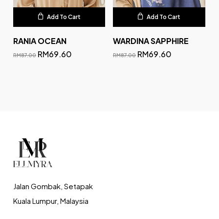
Add To Cart
Add To Cart
RANIA OCEAN
WARDINA SAPPHIRE
RM
69.60
RM
69.60
RM
87.00
RM
87.00
Jalan Gombak, Setapak
Kuala Lumpur, Malaysia