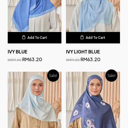
Add To Cart
Add To Cart
IVY BLUE
IVY LIGHT BLUE
RM
63.20
RM
63.20
RM
79.00
RM
79.00
Sale!
Sale!