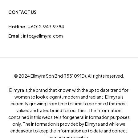
CONTACT US
Hotline
: ‪+6012.943.9784‬
Email
: info@ellmyra.com
© 2024 Ellmyra Sdn Bhd (1531091­D). All rights reserved.
Ellmyra is the brand that known with the up to date trend for
women to look elegant, modern and radiant. Ellmyra is
currently growing from time to time to be one of the most
valued and rated brand for our fans. The information
contained in this website is for general information purposes
only. The information is provided by Ellmyra and while we
endeavour to keep the information up to date and correct
as much as possible.