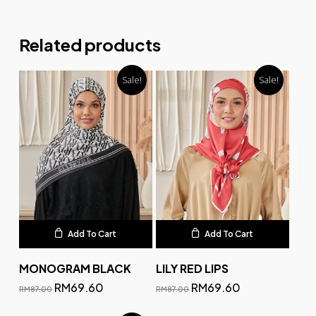
Related products
Sale!
Sale!
Add To Cart
Add To Cart
MONOGRAM BLACK
LILY RED LIPS
RM
69.60
RM
69.60
RM
87.00
RM
87.00