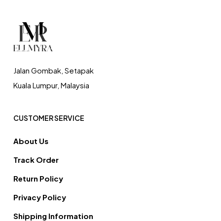
Jalan Gombak, Setapak
Kuala Lumpur, Malaysia
CUSTOMER SERVICE
About Us
Track Order
Return Policy
Privacy Policy
Shipping Information