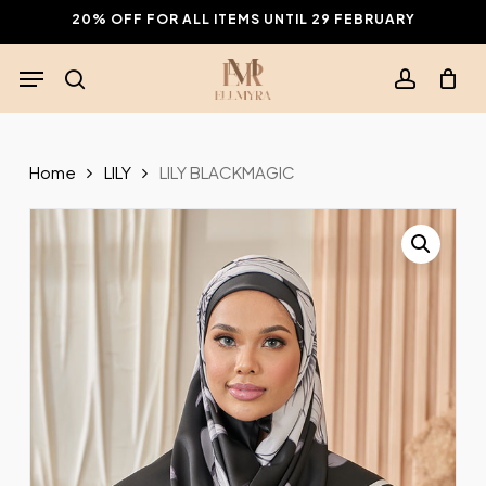
Skip
20% OFF FOR ALL ITEMS UNTIL 29 FEBRUARY
to
Menu
main
search
account
content
Home
LILY
LILY BLACKMAGIC