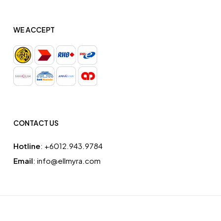
WE ACCEPT
CONTACT US
Hotline
: ‪+6012.943.9784‬
Email
: info@ellmyra.com