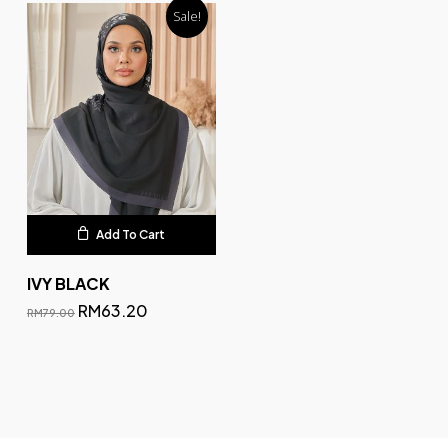
Sale!
Add To Cart
IVY BLACK
RM
63.20
RM
79.00