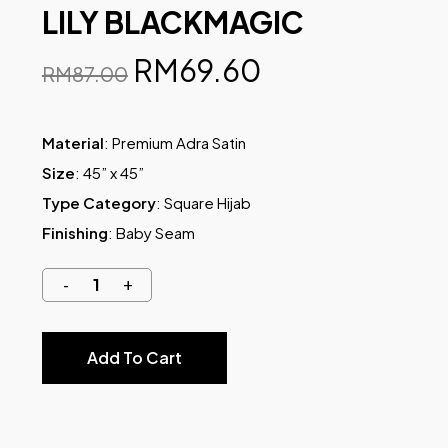
LILY BLACKMAGIC
RM
69.60
RM
87.00
Material
: Premium Adra Satin
Size
: 45” x 45”
Type Category
: Square Hijab
Finishing
: Baby Seam
Add To Cart